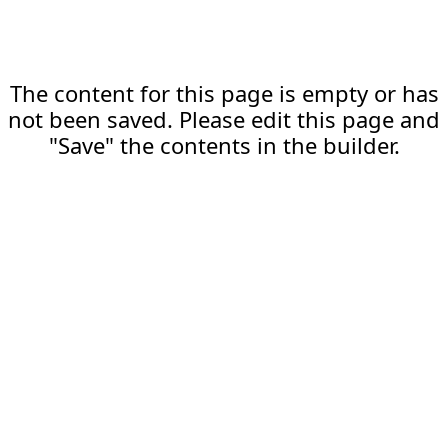
The content for this page is empty or has
not been saved. Please edit this page and
"Save" the contents in the builder.